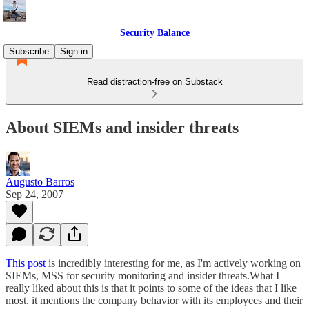
Security Balance
Subscribe
Sign in
Read distraction-free on Substack
About SIEMs and insider threats
Augusto Barros
Sep 24, 2007
This post
is incredibly interesting for me, as I'm actively working on
SIEMs, MSS for security monitoring and insider threats.What I
really liked about this is that it points to some of the ideas that I like
most. it mentions the company behavior with its employees and their