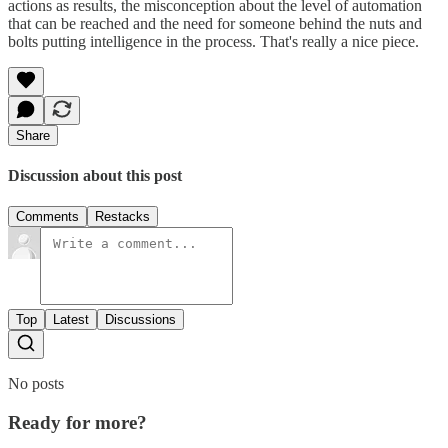
actions as results, the misconception about the level of automation
that can be reached and the need for someone behind the nuts and
bolts putting intelligence in the process. That's really a nice piece.
Share
Discussion about this post
Comments
Restacks
Top
Latest
Discussions
No posts
Ready for more?