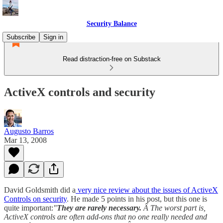
Security Balance
Subscribe
Sign in
Read distraction-free on Substack
ActiveX controls and security
Augusto Barros
Mar 13, 2008
David Goldsmith did a
very nice review about the issues of ActiveX
Controls on security
. He made 5 points in his post, but this one is
quite important:
"
They are rarely necessary.
Â The worst part is,
ActiveX controls are often add-ons that no one really needed and