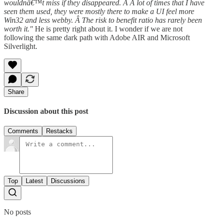
wouldnâ€™t miss if they disappeared. Â A lot of times that I have
seen them used, they were mostly there to make a UI feel more
Win32 and less webby. Â The risk to benefit ratio has rarely been
worth it."
He is pretty right about it. I wonder if we are not
following the same dark path with Adobe AIR and Microsoft
Silverlight.
Share
Discussion about this post
Comments
Restacks
Top
Latest
Discussions
No posts