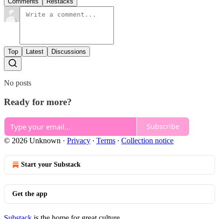
Comments
Restacks
Top
Latest
Discussions
No posts
Ready for more?
Subscribe
© 2026 Unknown
·
Privacy
∙
Terms
∙
Collection notice
Start your Substack
Get the app
Substack
is the home for great culture