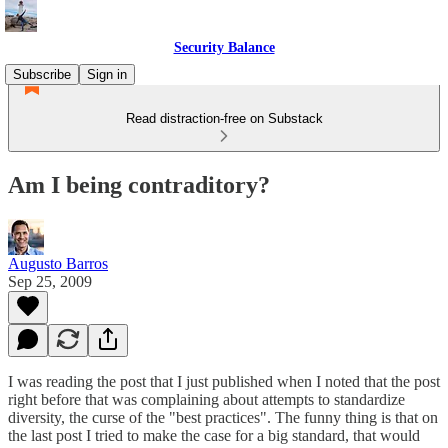
Security Balance
Subscribe
Sign in
Read distraction-free on Substack
Am I being contraditory?
Augusto Barros
Sep 25, 2009
I was reading the post that I just published when I noted that the post
right before that was complaining about attempts to standardize
diversity, the curse of the "best practices". The funny thing is that on
the last post I tried to make the case for a big standard, that would