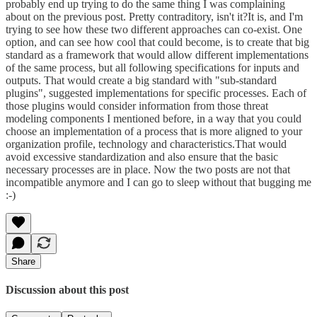
probably end up trying to do the same thing I was complaining
about on the previous post. Pretty contraditory, isn't it?It is, and I'm
trying to see how these two different approaches can co-exist. One
option, and can see how cool that could become, is to create that big
standard as a framework that would allow different implementations
of the same process, but all following specifications for inputs and
outputs. That would create a big standard with "sub-standard
plugins", suggested implementations for specific processes. Each of
those plugins would consider information from those threat
modeling components I mentioned before, in a way that you could
choose an implementation of a process that is more aligned to your
organization profile, technology and characteristics.That would
avoid excessive standardization and also ensure that the basic
necessary processes are in place. Now the two posts are not that
incompatible anymore and I can go to sleep without that bugging me
:-)
Share
Discussion about this post