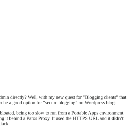
admin directly? Well, with my new quest for "Blogging clients" that
 to be a good option for "secure blogging" on Wordpress blogs.
 bloated, being too slow to run from a Portable Apps environment
ing it behind a Paros Proxy. It used the HTTPS URL and it
didn't
tack.