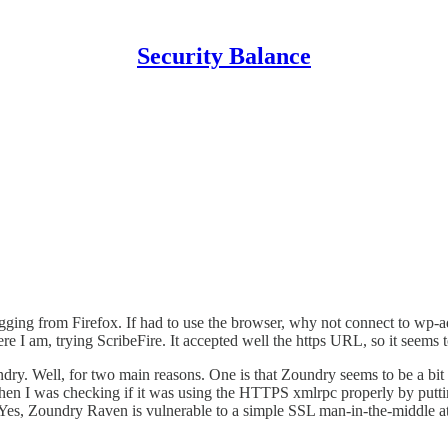
Security Balance
logging from Firefox. If had to use the browser, why not connect to wp-
e I am, trying ScribeFire. It accepted well the https URL, so it seems
dry. Well, for two main reasons. One is that Zoundry seems to be a bit
when I was checking if it was using the HTTPS xmlrpc properly by putt
Yes, Zoundry Raven is vulnerable to a simple SSL man-in-the-middle at