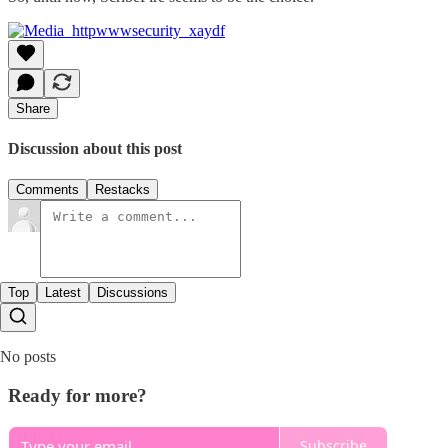
Share
Discussion about this post
Comments
Restacks
Top
Latest
Discussions
No posts
Ready for more?
Subscribe