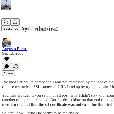
And now, ScribeFire!
Subscribe
Sign in
Augusto Barros
Sep 13, 2008
Share
I've tried ScribeFire before and I was not impressed by the idea of b
can use my xmlrpc SSL-protected URL I end up by trying it again. Her
You may wonder, if you saw my last post, why I didn't stay with Zoun
(anothet of my requirements). But the death blow on that tool came 
mention the fact that the ssl certificate was not valid for that site!
So, until now, ScribeFire seems to be the choice.