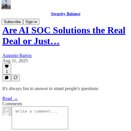
Security Balance
Subscribe
Sign in
Are AI SOC Solutions the Real
Deal or Just…
Augusto Barros
Aug 11, 2025
1
It's always fun to answer to smart people's questions
Read →
Comments