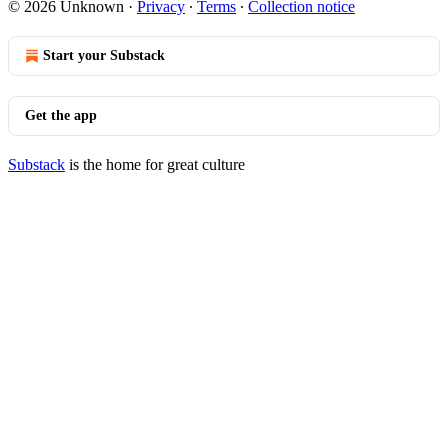
© 2026 Unknown
·
Privacy
∙
Terms
∙
Collection notice
Start your Substack
Get the app
Substack
is the home for great culture