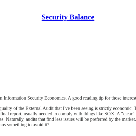
Security Balance
n Information Security Economics. A good reading tip for those interes
 quality of the External Audit that I've been seeing is strictly economic
inal report, usually needed to comply with things like SOX. A "clear" re
s. Naturally, audits that find less issues will be preferred by the mar
tions something to avoid it?