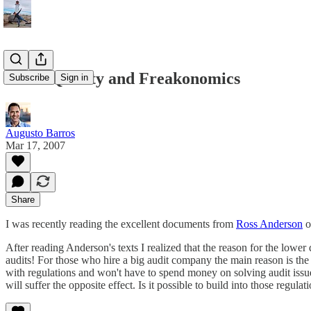
Audit Quality and Freakonomics
Subscribe
Sign in
Augusto Barros
Mar 17, 2007
Share
I was recently reading the excellent documents from
Ross Anderson
o
After reading Anderson's texts I realized that the reason for the lower
audits! For those who hire a big audit company the main reason is the f
with regulations and won't have to spend money on solving audit issue
will suffer the opposite effect. Is it possible to build into those regula