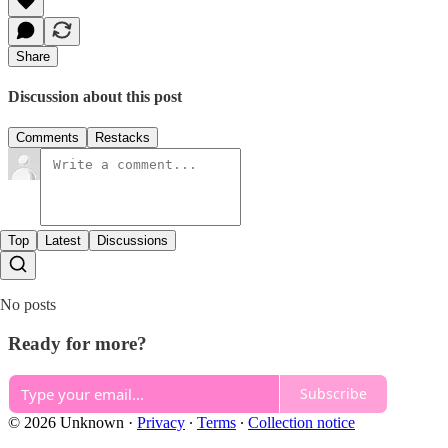
Share
Discussion about this post
Comments
Restacks
Top
Latest
Discussions
No posts
Ready for more?
Subscribe
© 2026 Unknown
·
Privacy
∙
Terms
∙
Collection notice