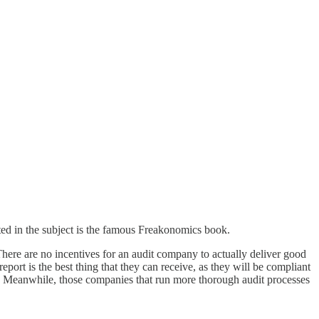
ted in the subject is the famous Freakonomics book.
. There are no incentives for an audit company to actually deliver good
port is the best thing that they can receive, as they will be compliant
ket. Meanwhile, those companies that run more thorough audit processes