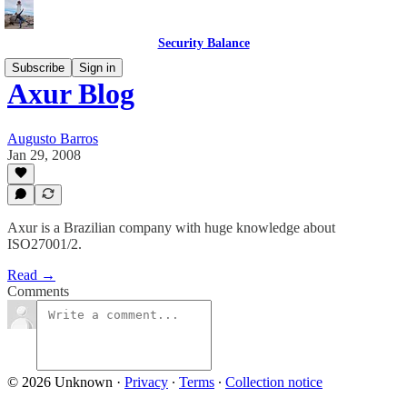
Security Balance
Subscribe
Sign in
Axur Blog
Augusto Barros
Jan 29, 2008
Axur is a Brazilian company with huge knowledge about
ISO27001/2.
Read →
Comments
© 2026 Unknown
·
Privacy
∙
Terms
∙
Collection notice