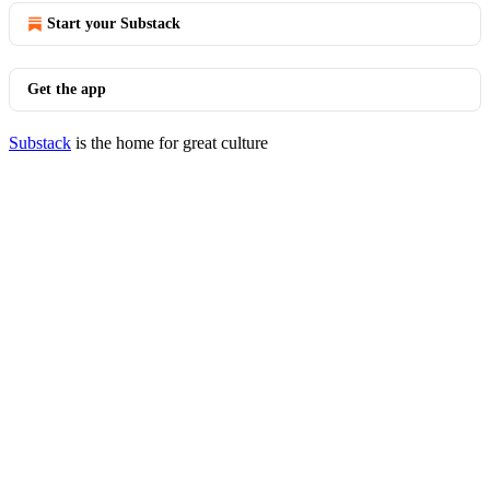
Start your Substack
Get the app
Substack
is the home for great culture