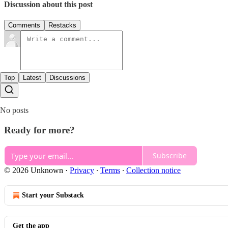
Discussion about this post
Comments
Restacks
Top
Latest
Discussions
No posts
Ready for more?
Subscribe
© 2026 Unknown
·
Privacy
∙
Terms
∙
Collection notice
Start your Substack
Get the app