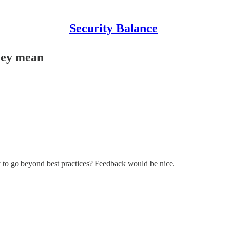
Security Balance
they mean
y to go beyond best practices? Feedback would be nice.