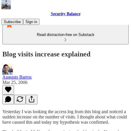
Security Balance
Subscribe
Sign in
Read distraction-free on Substack
Blog visits increase explained
Augusto Barros
Mar 25, 2006
Yesterday I was looking the access log from this blog and noticed a
sudden increase on the number of visits. I thought about what could
have caused this and today my hypothesis was confirmed.