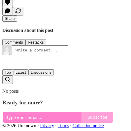
Share
Discussion about this post
Comments
Restacks
Top
Latest
Discussions
No posts
Ready for more?
Subscribe
© 2026 Unknown
·
Privacy
∙
Terms
∙
Collection notice