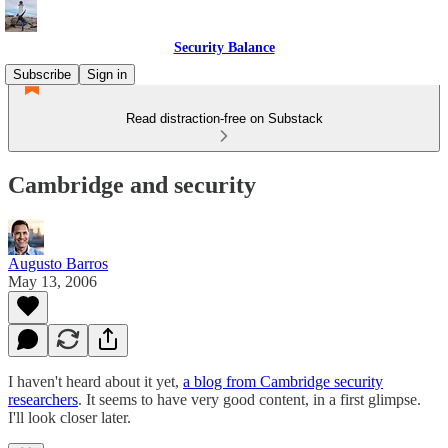
Security Balance
Subscribe
Sign in
Read distraction-free on Substack
Cambridge and security
Augusto Barros
May 13, 2006
I haven't heard about it yet,
a blog from Cambridge security
researchers
. It seems to have very good content, in a first glimpse.
I'll look closer later.