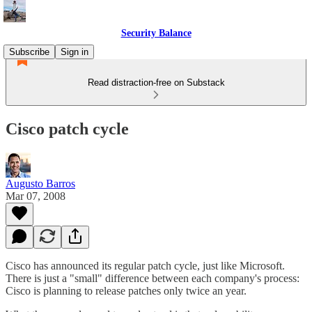
Security Balance
Subscribe
Sign in
Read distraction-free on Substack
Cisco patch cycle
Augusto Barros
Mar 07, 2008
Cisco has announced its regular patch cycle, just like Microsoft.
There is just a "small" difference between each company's process:
Cisco is planning to release patches only twice an year.