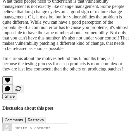
What these people need to understand is that vulnerability
management is not exactly like change management. Some people
believe that long change cycles are a good sign of mature change
management. Ok, it may be, but for vulnerabilities the problem is
quite different. While you can have a good perception of the
probability of a common error has to cause you problems, it's almost
impossible to have the same number about a vulnerability. Not only
that you can't have this number, it's also not under your control! That
makes vulnerability patching a different kind of change, that needs
to be released as soon as possible.
I'm curious about the motives behind this 6 months time; is it
because the testing process for cisco products is more complex or
they are just less competent than the others on producing patches?
Share
Discussion about this post
Comments
Restacks