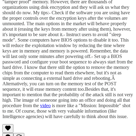
"tamper proof" memory. However, there are thousands of
organizations using disk encryption and they will ask us what they
should do now. My tips:- Check if the software you are using have
the proper controls over the encryption keys after the volumes are
unmounted. The main options in the market will behave properly
about it (erasing the keys from memory after using them), however,
it's important to be sure about it.- Instruct users to avoid "sleep
mode". Some computers have BIOS options to disable it too. This
will reduce the exploitation window by reducing the time where
keys are in memory and memory is powered. Remember, the data
will last only some minutes after powering off.- Set up a BIOS
password and configure your boot sequence to always start from the
hard drive. I know that there still the option to remove the memory
chips from the computer to read them elsewhere, but it's not as
simple as connecting a external hard drive and rebooting.Â
Alternatively, you can turn on the memory test of the POST
sequence, it will erase memory content too.Besides that, it's
important to mention that the probability of the attack still is not very
high. The image of someone going into an office and doing all that
procedure from the
video
is more like a "Mission: Impossible" shot
to me. Of course, those with very valuable information (like
Intelligence agencies) will have carefully to think about this issue.