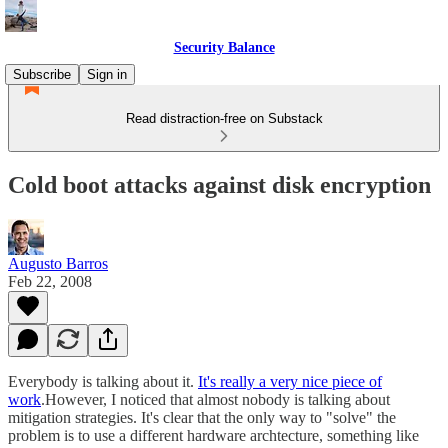
Security Balance
Subscribe
Sign in
Read distraction-free on Substack
Cold boot attacks against disk encryption
Augusto Barros
Feb 22, 2008
Everybody is talking about it.
It's really a very nice piece of
work
.However, I noticed that almost nobody is talking about
mitigation strategies. It's clear that the only way to "solve" the
problem is to use a different hardware archtecture, something like