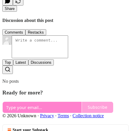
Share
Discussion about this post
Comments
Restacks
Top
Latest
Discussions
No posts
Ready for more?
Subscribe
© 2026 Unknown
·
Privacy
∙
Terms
∙
Collection notice
Start your Substack