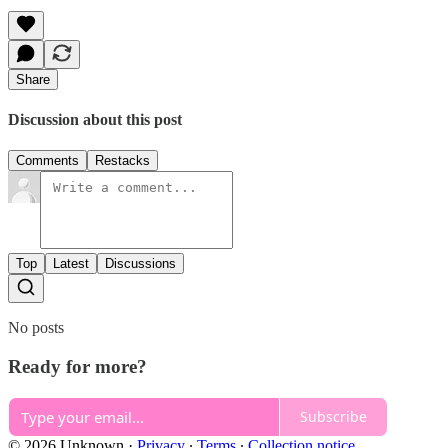
Share
Discussion about this post
Comments
Restacks
Top
Latest
Discussions
No posts
Ready for more?
Subscribe
© 2026 Unknown
·
Privacy
∙
Terms
∙
Collection notice