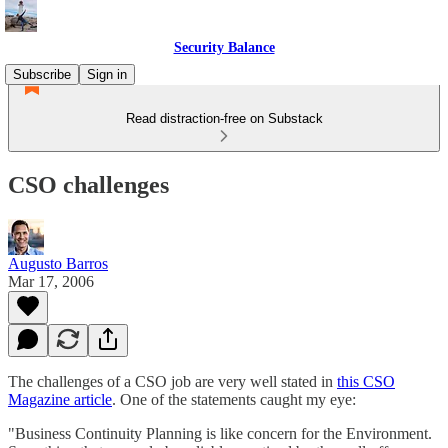
Security Balance
Subscribe
Sign in
Read distraction-free on Substack
CSO challenges
Augusto Barros
Mar 17, 2006
The challenges of a CSO job are very well stated in
this CSO
Magazine article
. One of the statements caught my eye:
"Business Continuity Planning is like concern for the Environment.