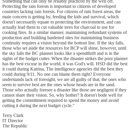
Something that can only be reliably practiced by the well off.
Protecting the rain forests is important to citizens of developed
countries lacking rain forests. For citizens of rain forest areas, the
main concern is getting by, feeding the kids and survival, which
doesn't necessarily equate to protecting the environment, and can
actually lead them to cut valuable trees for charcoal to use for
cooking fires. In a similar manner, maintaining redundant systems of
production and building hardened sites for maintaining business
continuity requires a vision beyond the bottom line. If the sky falls,
those who set aside the resources for BCP will shine, however, until
the sky falls the BC planner looks like a spendthrift and is in the
sights of the budget cutter. When the disaster strikes the poor planner
has the best excuse in the world, it was God's will. HSD did the best
it could during Katrina, The intelligence agencies did the best they
could during 9/11. No one can blame them right? Everyone
understands lack of foresight, we are all guilty of that, the ones who
seem to survive best are the ones whose heads are in the sand.
Those who actually foresee a disaster like those are negligent if they
cannot share their vision. So, why bother? It doesn't bode well for
getting the committment required to spend the money and avoid
cutting it during the next budget cycle."
Terry Clark
IT Director
The Republic