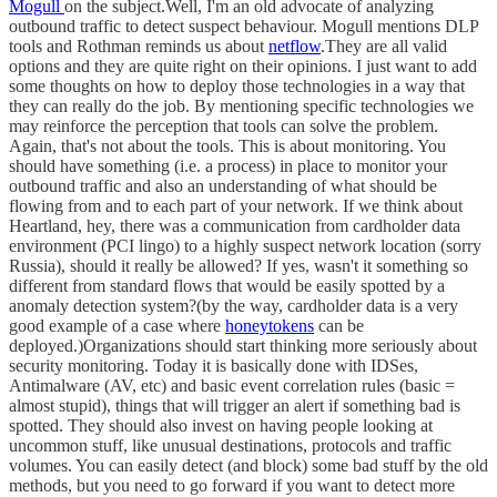
Mogull
on the subject.Well, I'm an old advocate of analyzing
outbound traffic to detect suspect behaviour. Mogull mentions DLP
tools and Rothman reminds us about
netflow
.They are all valid
options and they are quite right on their opinions. I just want to add
some thoughts on how to deploy those technologies in a way that
they can really do the job. By mentioning specific technologies we
may reinforce the perception that tools can solve the problem.
Again, that's not about the tools. This is about monitoring. You
should have something (i.e. a process) in place to monitor your
outbound traffic and also an understanding of what should be
flowing from and to each part of your network. If we think about
Heartland, hey, there was a communication from cardholder data
environment (PCI lingo) to a highly suspect network location (sorry
Russia), should it really be allowed? If yes, wasn't it something so
different from standard flows that would be easily spotted by a
anomaly detection system?(by the way, cardholder data is a very
good example of a case where
honeytokens
can be
deployed.)Organizations should start thinking more seriously about
security monitoring. Today it is basically done with IDSes,
Antimalware (AV, etc) and basic event correlation rules (basic =
almost stupid), things that will trigger an alert if something bad is
spotted. They should also invest on having people looking at
uncommon stuff, like unusual destinations, protocols and traffic
volumes. You can easily detect (and block) some bad stuff by the old
methods, but you need to go forward if you want to detect more