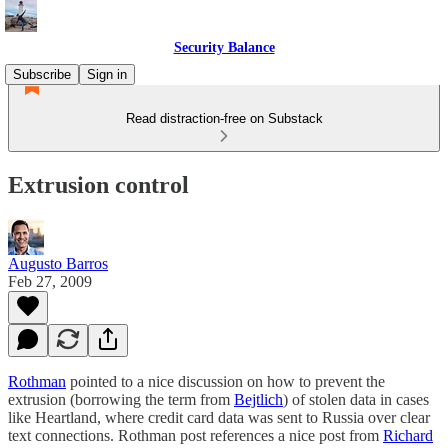
Security Balance
Subscribe
Sign in
Read distraction-free on Substack
Extrusion control
Augusto Barros
Feb 27, 2009
Rothman
pointed to a nice discussion on how to prevent the
extrusion (borrowing the term from
Bejtlich
) of stolen data in cases
like Heartland, where credit card data was sent to Russia over clear
text connections. Rothman post references a nice post from
Richard