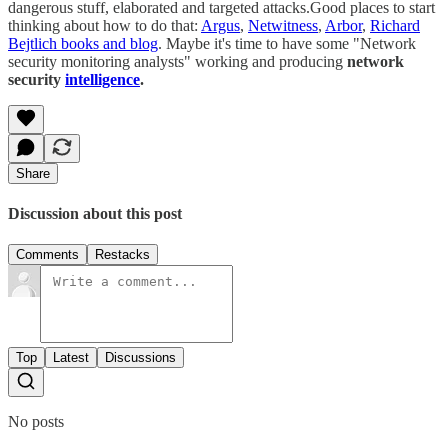
dangerous stuff, elaborated and targeted attacks.Good places to start
thinking about how to do that:
Argus
,
Netwitness
,
Arbor
,
Richard
Bejtlich books and blog
. Maybe it's time to have some "Network
security monitoring analysts" working and producing
network
security
intelligence
.
Share
Discussion about this post
Comments
Restacks
Top
Latest
Discussions
No posts