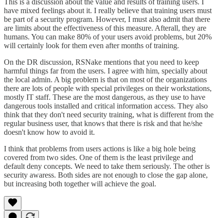
This is a discussion about the value and results of training users. I
have mixed feelings about it. I really believe that training users must
be part of a security program. However, I must also admit that there
are limits about the effectiveness of this measure. Afterall, they are
humans. You can make 80% of your users avoid problems, but 20%
will certainly look for them even after months of training.
On the DR discussion, RSNake mentions that you need to keep
harmful things far from the users. I agree with him, specially about
the local admin. A big problem is that on most of the organizations
there are lots of people with special privileges on their workstations,
mostly IT staff. These are the most dangerous, as they use to have
dangerous tools installed and critical information access. They also
think that they don't need security training, what is different from the
regular business user, that knows that there is risk and that he/she
doesn't know how to avoid it.
I think that problems from users actions is like a big hole being
covered from two sides. One of them is the least privilege and
default deny concepts. We need to take them seriously. The other is
security awaress. Both sides are not enough to close the gap alone,
but increasing both together will achieve the goal.