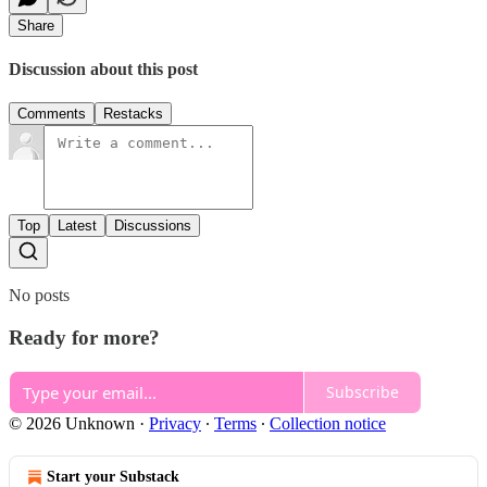
Share
Discussion about this post
Comments
Restacks
Top
Latest
Discussions
No posts
Ready for more?
Subscribe
© 2026 Unknown
·
Privacy
∙
Terms
∙
Collection notice
Start your Substack