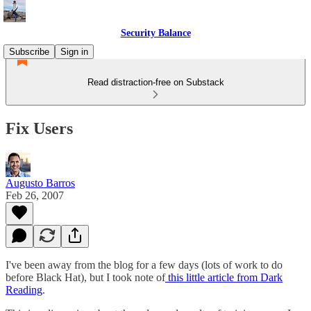
Security Balance
Subscribe
Sign in
Read distraction-free on Substack
Fix Users
Augusto Barros
Feb 26, 2007
I've been away from the blog for a few days (lots of work to do
before Black Hat), but I took note of
this little article from Dark
Reading
.