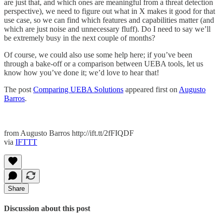
are just that, and which ones are meaningful from a threat detection
perspective), we need to figure out what in X makes it good for that
use case, so we can find which features and capabilities matter (and
which are just noise and unnecessary fluff). Do I need to say we’ll
be extremely busy in the next couple of months?
Of course, we could also use some help here; if you’ve been
through a bake-off or a comparison between UEBA tools, let us
know how you’ve done it; we’d love to hear that!
The post
Comparing UEBA Solutions
appeared first on
Augusto
Barros
.
from Augusto Barros http://ift.tt/2fFIQDF
via
IFTTT
Share
Discussion about this post