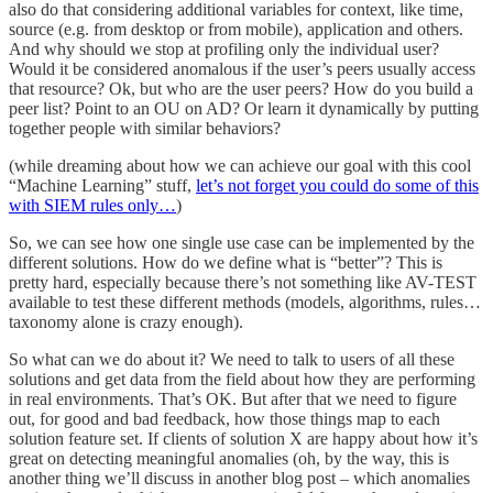
also do that considering additional variables for context, like time,
source (e.g. from desktop or from mobile), application and others.
And why should we stop at profiling only the individual user?
Would it be considered anomalous if the user’s peers usually access
that resource? Ok, but who are the user peers? How do you build a
peer list? Point to an OU on AD? Or learn it dynamically by putting
together people with similar behaviors?
(while dreaming about how we can achieve our goal with this cool
“Machine Learning” stuff,
let’s not forget you could do some of this
with SIEM rules only…
)
So, we can see how one single use case can be implemented by the
different solutions. How do we define what is “better”? This is
pretty hard, especially because there’s not something like AV-TEST
available to test these different methods (models, algorithms, rules…
taxonomy alone is crazy enough).
So what can we do about it? We need to talk to users of all these
solutions and get data from the field about how they are performing
in real environments. That’s OK. But after that we need to figure
out, for good and bad feedback, how those things map to each
solution feature set. If clients of solution X are happy about how it’s
great on detecting meaningful anomalies (oh, by the way, this is
another thing we’ll discuss in another blog post – which anomalies