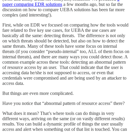
paper comparing EDR solutions
a few months ago, but so far the
discussion on how to compare UEBA solutions has been far more
complex (and interesting!).
First, while on EDR we focused on comparing how the tools would
fare related to five key use cases, for UEBA the use cases are
basically all the same: detecting threats. The difference is not only
on which threats should be detected, but also on how to detect the
same threats. Many of these tools have some focus on internal
threats (if you consider “pseudo-internal” too, ALL of them focus on
internal threats), and there are many ways you could detect those. A
common example across these tools: detecting an abnormal pattern
of resource access by an user. That could indicate that the user is
accessing data he/she is not supposed to access, or even that
credentials were compromised and are being used by an attacker to
access data.
But things are even more complicated.
Have you notice that “abnormal pattern of resource access” there?
What does it mean? That’s where tools can do things in very
different ways, arriving on the same (or on vastly different results)
results. You can build a dynamic profile of things the user usually
access and alert when something out of that list is touched. You can