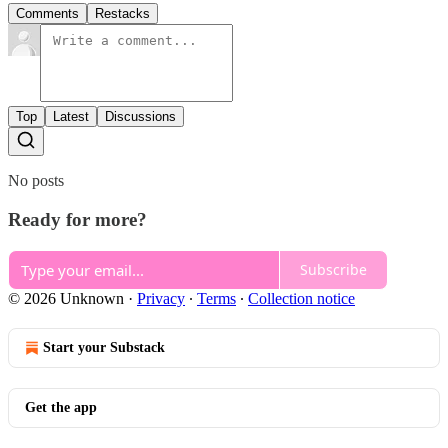
Comments
Restacks
Top
Latest
Discussions
No posts
Ready for more?
Subscribe
© 2026 Unknown
·
Privacy
∙
Terms
∙
Collection notice
Start your Substack
Get the app