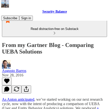
Security Balance
Subscribe
Sign in
Read distraction-free on Substack
From my Gartner Blog - Comparing
UEBA Solutions
Augusto Barros
Nov 28, 2016
As Anton anticipated
, we’ve started working on our next research
cycle, now with the intent of producing a comparison of UEBA
(User and Entity Behavior Analytics) solutions. We produced
a