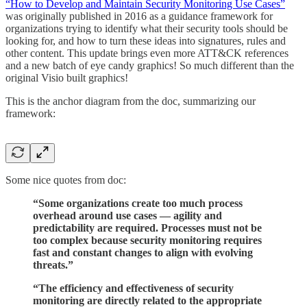
“How to Develop and Maintain Security Monitoring Use Cases”
was originally published in 2016 as a guidance framework for
organizations trying to identify what their security tools should be
looking for, and how to turn these ideas into signatures, rules and
other content. This update brings even more ATT&CK references
and a new batch of eye candy graphics! So much different than the
original Visio built graphics!
This is the anchor diagram from the doc, summarizing our
framework:
Some nice quotes from doc:
“Some organizations create too much process
overhead around use cases — agility and
predictability are required. Processes must not be
too complex because security monitoring requires
fast and constant changes to align with evolving
threats.”
“The efficiency and effectiveness of security
monitoring are directly related to the appropriate