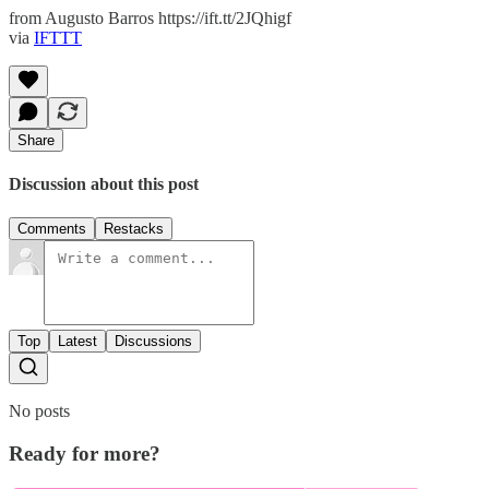
from Augusto Barros https://ift.tt/2JQhigf
via
IFTTT
Share
Discussion about this post
Comments
Restacks
Top
Latest
Discussions
No posts
Ready for more?