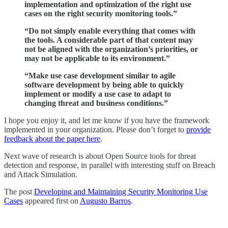
implementation and optimization of the right use
cases on the right security monitoring tools.”
“Do not simply enable everything that comes with
the tools. A considerable part of that content may
not be aligned with the organization’s priorities, or
may not be applicable to its environment.”
“Make use case development similar to agile
software development by being able to quickly
implement or modify a use case to adapt to
changing threat and business conditions.”
I hope you enjoy it, and let me know if you have the framework
implemented in your organization. Please don’t forget to
provide
feedback about the paper here
.
Next wave of research is about Open Source tools for threat
detection and response, in parallel with interesting stuff on Breach
and Attack Simulation.
The post
Developing and Maintaining Security Monitoring Use
Cases
appeared first on
Augusto Barros
.