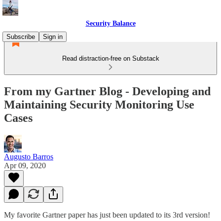
Security Balance
Subscribe
Sign in
Read distraction-free on Substack
From my Gartner Blog - Developing and
Maintaining Security Monitoring Use
Cases
Augusto Barros
Apr 09, 2020
My favorite Gartner paper has just been updated to its 3rd version!