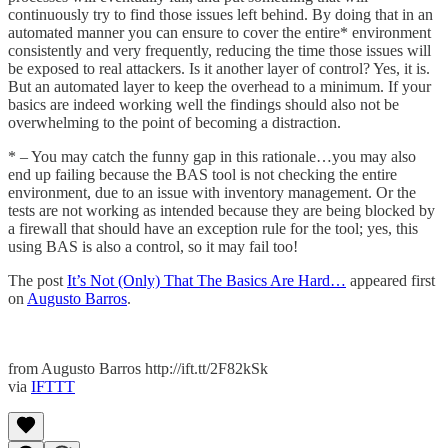
continuously try to find those issues left behind. By doing that in an
automated manner you can ensure to cover the entire* environment
consistently and very frequently, reducing the time those issues will
be exposed to real attackers. Is it another layer of control? Yes, it is.
But an automated layer to keep the overhead to a minimum. If your
basics are indeed working well the findings should also not be
overwhelming to the point of becoming a distraction.
* – You may catch the funny gap in this rationale…you may also
end up failing because the BAS tool is not checking the entire
environment, due to an issue with inventory management. Or the
tests are not working as intended because they are being blocked by
a firewall that should have an exception rule for the tool; yes, this
using BAS is also a control, so it may fail too!
The post
It’s Not (Only) That The Basics Are Hard…
appeared first
on
Augusto Barros
.
from Augusto Barros http://ift.tt/2F82kSk
via
IFTTT