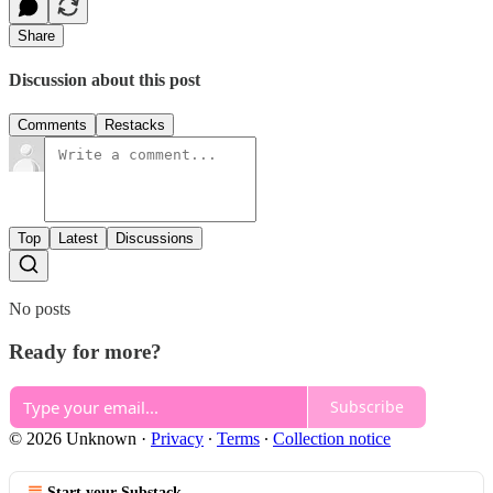
Share
Discussion about this post
Comments
Restacks
Top
Latest
Discussions
No posts
Ready for more?
Subscribe
© 2026 Unknown
·
Privacy
∙
Terms
∙
Collection notice
Start your Substack