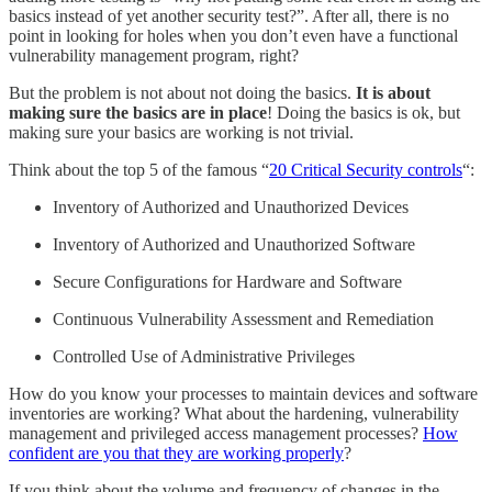
basics instead of yet another security test?”. After all, there is no
point in looking for holes when you don’t even have a functional
vulnerability management program, right?
But the problem is not about not doing the basics.
It is about
making sure the basics are in place
! Doing the basics is ok, but
making sure your basics are working is not trivial.
Think about the top 5 of the famous “
20 Critical Security controls
“:
Inventory of Authorized and Unauthorized Devices
Inventory of Authorized and Unauthorized Software
Secure Configurations for Hardware and Software
Continuous Vulnerability Assessment and Remediation
Controlled Use of Administrative Privileges
How do you know your processes to maintain devices and software
inventories are working? What about the hardening, vulnerability
management and privileged access management processes?
How
confident are you that they are working properly
?
If you think about the volume and frequency of changes in the