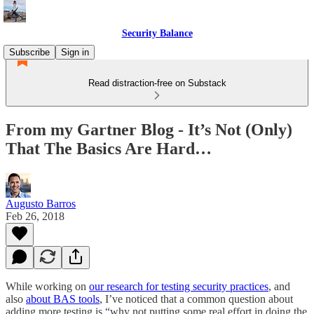
Security Balance
Subscribe
Sign in
Read distraction-free on Substack
From my Gartner Blog - It’s Not (Only)
That The Basics Are Hard…
Augusto Barros
Feb 26, 2018
While working on
our research for testing security practices
, and
also
about BAS tools
, I’ve noticed that a common question about
adding more testing is “why not putting some real effort in doing the