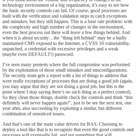
technology environment of a big organization, it’s easy to see how
the basic security controls can fail. Of course, good processes are
built with the verification and validation steps to catch exceptions
and mistakes, but they still happen. This is a base rate problem: with
the complexity and high number of changes in the environment,
even the best process out there will leave a few things behind. And
when it is about security…the “thing left behind” may be a badly
maintained CMS exposed to the Internet, a CVSS 10 vulnerability,
unpatched, a credential with excessive privileges and a weak
(maybe even DEFAULT!) password.
I’ve seen many pentests where the full compromise was performed
by the exploitation of those small mistakes and misconfigurations.
The security team gets a report with a list of things to address that
were really exceptions of processes that are doing a good job (again,
you may argue that they are not doing a good job, but this is the
point where I stop saying there’s no such thing as a perfect control).
So they clean those things, double check the controls and think “this
definitely will never happen again!”, just to be see the next test, one
year after, also succeeding by exploiting a similar, but different
combination of unnoticed issues.
And that’s one of the main value drivers for BAS. Choosing to
deploy a tool like that is to recognize that even the good controls and
processes will eventually fail, and put something that will