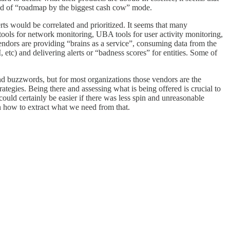
 kind of “roadmap by the biggest cash cow” mode.
rts would be correlated and prioritized. It seems that many
ools for network monitoring, UBA tools for user activity monitoring,
vendors are providing “brains as a service”, consuming data from the
 etc) and delivering alerts or “badness scores” for entities. Some of
 and buzzwords, but for most organizations those vendors are the
rategies. Being there and assessing what is being offered is crucial to
ould certainly be easier if there was less spin and unreasonable
n how to extract what we need from that.