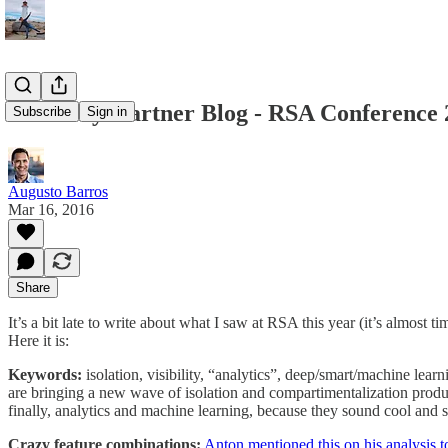
From my Gartner Blog - RSA Conference 2
Subscribe
Sign in
Augusto Barros
Mar 16, 2016
Share
It’s a bit late to write about what I saw at RSA this year (it’s almost ti
Here it is:
Keywords:
isolation, visibility, “analytics”, deep/smart/machine lea
are bringing a new wave of isolation and compartimentalization product
finally, analytics and machine learning, because they sound cool and
Crazy feature combinations:
Anton mentioned this on his analysis t