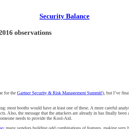
Security Balance
016 observations
me for the
Gartner Security & Risk Management Summit!
), but I’ve fi
rning: most booths would have at least one of these. A more careful anal
s. Also, the message that the attackers are already in has finally been 
 someone needs to provide the Kool-Aid.
oo
; many vendors building odd combinations of features, making very har