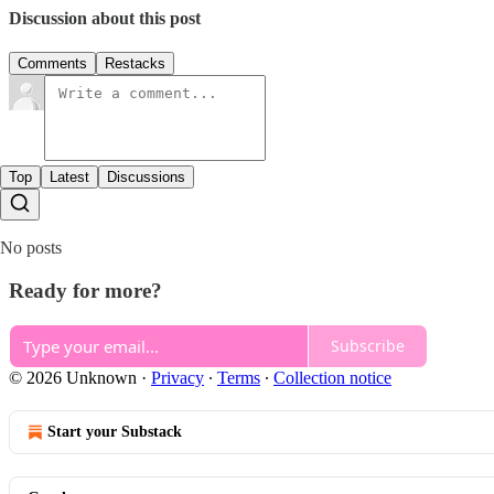
Discussion about this post
Comments
Restacks
Top
Latest
Discussions
No posts
Ready for more?
Subscribe
© 2026 Unknown
·
Privacy
∙
Terms
∙
Collection notice
Start your Substack