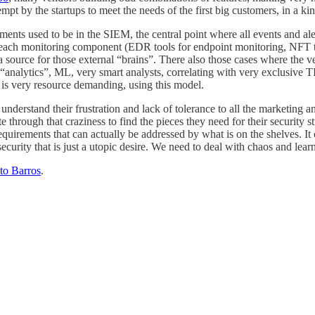
ttempt by the startups to meet the needs of the first big customers, in a
ents used to be in the SIEM, the central point where all events and ale
 in each monitoring component (EDR tools for endpoint monitoring, NFT t
a source for those external “brains”. There also those cases where the 
analytics”, ML, very smart analysts, correlating with very exclusive TI,
 is very resource demanding, using this model.
 understand their frustration and lack of tolerance to all the marketing
through that craziness to find the pieces they need for their security st
irements that can actually be addressed by what is on the shelves. It c
urity that is just a utopic desire. We need to deal with chaos and lear
to Barros
.