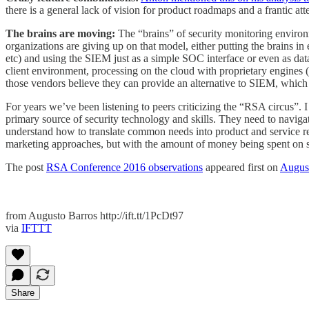
there is a general lack of vision for product roadmaps and a frantic a
The brains are moving:
The “brains” of security monitoring environm
organizations are giving up on that model, either putting the brains
etc) and using the SIEM just as a simple SOC interface or even as dat
client environment, processing on the cloud with proprietary engines (“
those vendors believe they can provide an alternative to SIEM, which
For years we’ve been listening to peers criticizing the “RSA circus”. I
primary source of security technology and skills. They need to navigate 
understand how to translate common needs into product and service requ
marketing approaches, but with the amount of money being spent on sec
The post
RSA Conference 2016 observations
appeared first on
Augus
from Augusto Barros http://ift.tt/1PcDt97
via
IFTTT
Share