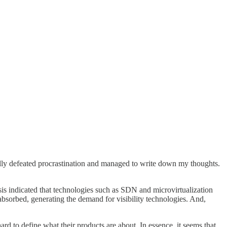
nally defeated procrastination and managed to write down my thoughts.
ysis indicated that technologies such as SDN and microvirtualization
absorbed, generating the demand for visibility technologies. And,
d to define what their products are about. In essence, it seems that