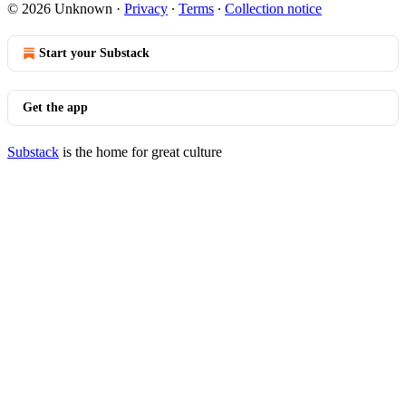
© 2026 Unknown
·
Privacy
∙
Terms
∙
Collection notice
Start your Substack
Get the app
Substack
is the home for great culture