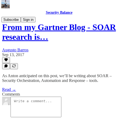
Security Balance
Subscribe
Sign in
From my Gartner Blog - SOAR
research is…
Augusto Barros
Sep 13, 2017
As Anton anticipated on this post, we’ll be writing about SOAR –
Security Orchestration, Automation and Response – tools.
Read →
Comments