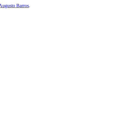
Augusto Barros
.