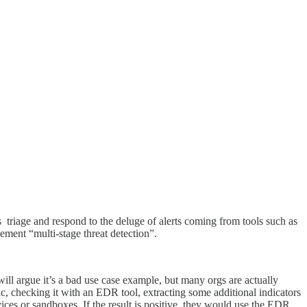
triage and respond to the deluge of alerts coming from tools such as
ement “multi-stage threat detection”.
ill argue it’s a bad use case example, but many orgs are actually
fic, checking it with an EDR tool, extracting some additional indicators
rvices or sandboxes. If the result is positive, they would use the EDR