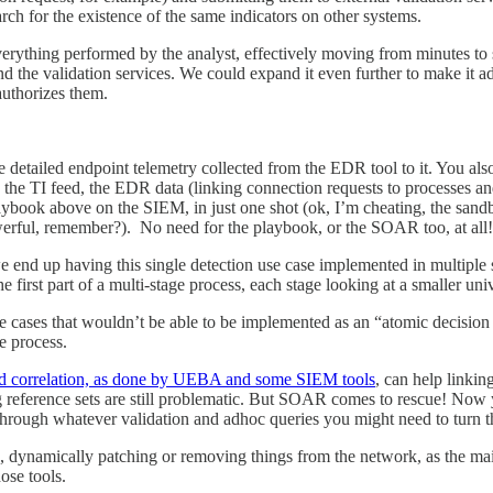
arch for the existence of the same indicators on other systems.
rything performed by the analyst, effectively moving from minutes to s
 the validation services. We could expand it even further to make it add 
authorizes them.
detailed endpoint telemetry collected from the EDR tool to it. You also
oss the TI feed, the EDR data (linking connection requests to processes 
ybook above on the SIEM, in just one shot (ok, I’m cheating, the sand
erful, remember?). No need for the playbook, or the SOAR too, at all!
end up having this single detection use case implemented in multiple ste
 the first part of a multi-stage process, each stage looking at a smaller un
se cases that wouldn’t be able to be implemented as an “atomic decision
ge process.
d correlation, as done by UEBA and some SIEM tools
, can help linkin
g reference sets are still problematic. But SOAR comes to rescue! Now y
m through whatever validation and adhoc queries you might need to turn t
, dynamically patching or removing things from the network, as the m
ose tools.