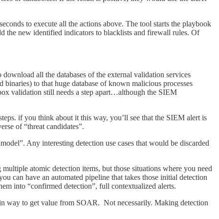
econds to execute all the actions above. The tool starts the playbook
the new identified indicators to blacklists and firewall rules. Of
 download all the databases of the external validation services
and binaries) to that huge database of known malicious processes
box validation still needs a step apart…although the SIEM
ps. if you think about it this way, you’ll see that the SIEM alert is
iverse of “threat candidates”.
 model”. Any interesting detection use cases that would be discarded
g multiple atomic detection items, but those situations where you need
ou can have an automated pipeline that takes those initial detection
hem into “confirmed detection”, full contextualized alerts.
ain way to get value from SOAR. Not necessarily. Making detection