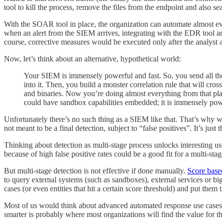
tool to kill the process, remove the files from the endpoint and also se
With the SOAR tool in place, the organization can automate almost eve
when an alert from the SIEM arrives, integrating with the EDR tool and
course, corrective measures would be executed only after the analyst 
Now, let’s think about an alternative, hypothetical world:
Your SIEM is immensely powerful and fast. So, you send all the 
into it. Then, you build a monster correlation rule that will cr
and binaries. Now you’re doing almost everything from that pla
could have sandbox capabilities embedded; it is immensely pow
Unfortunately there’s no such thing as a SIEM like that. That’s why we 
not meant to be a final detection, subject to “false positives”. It’s just
Thinking about detection as multi-stage process unlocks interesting u
because of high false positive rates could be a good fit for a multi-sta
But multi-stage detection is not effective if done manually.
Score base
to query external systems (such as sandboxes), external services or bi
cases (or even entities that hit a certain score threshold) and put the
Most of us would think about advanced automated response use cases
smarter is probably where most organizations will find the value for th