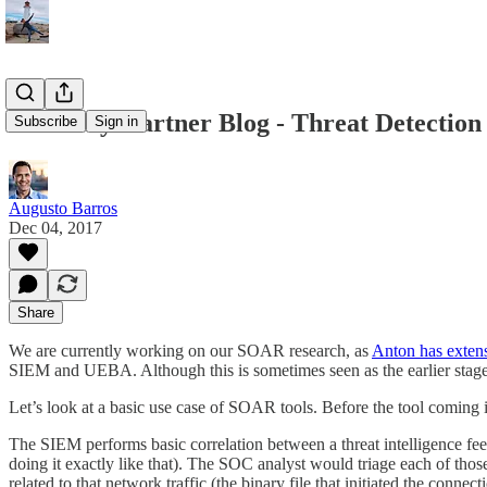
From my Gartner Blog - Threat Detection 
Subscribe
Sign in
Augusto Barros
Dec 04, 2017
Share
We are currently working on our SOAR research, as
Anton has exten
SIEM and UEBA. Although this is sometimes seen as the earlier stages 
Let’s look at a basic use case of SOAR tools. Before the tool coming i
The SIEM performs basic correlation between a threat intelligence feed
doing it exactly like that). The SOC analyst would triage each of those
related to that network traffic (the binary file that initiated the conn