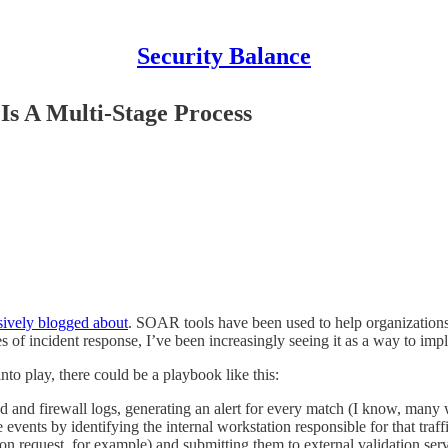
Security Balance
Is A Multi-Stage Process
sively blogged about
. SOAR tools have been used to help organizations 
of incident response, I’ve been increasingly seeing it as a way to impl
nto play, there could be a playbook like this:
 and firewall logs, generating an alert for every match (I know, many w
 events by identifying the internal workstation responsible for that traf
ection request, for example) and submitting them to external validation se