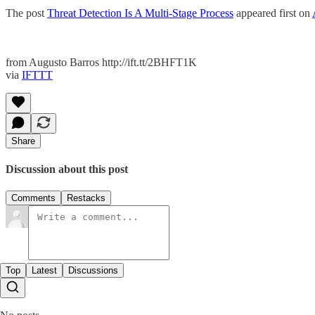
The post
Threat Detection Is A Multi-Stage Process
appeared first on
from Augusto Barros http://ift.tt/2BHFT1K
via
IFTTT
Share
Discussion about this post
Comments
Restacks
Top
Latest
Discussions