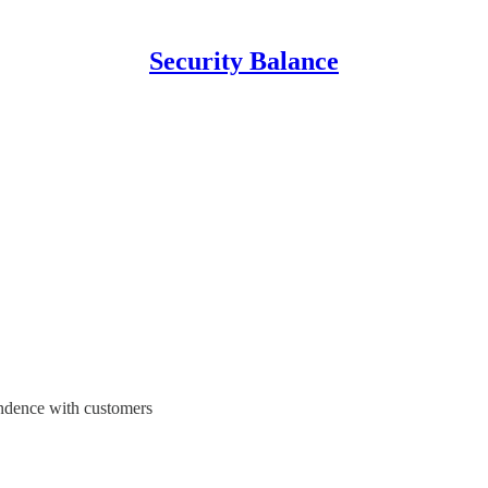
Security Balance
pondence with customers