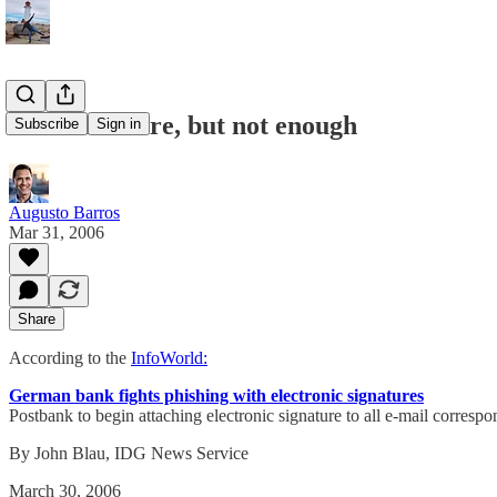
Good measure, but not enough
Subscribe
Sign in
Augusto Barros
Mar 31, 2006
Share
According to the
InfoWorld:
German bank fights phishing with electronic signatures
Postbank to begin attaching electronic signature to all e-mail corres
By John Blau, IDG News Service
March 30, 2006