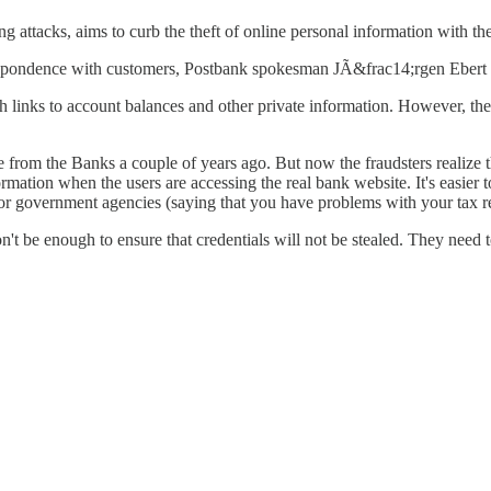
 attacks, aims to curb the theft of online personal information with the
orrespondence with customers, Postbank spokesman JÃ&frac14;rgen Ebert
 links to account balances and other private information. However, the
 from the Banks a couple of years ago. But now the fraudsters realize th
rmation when the users are accessing the real bank website. It's easier
s or government agencies (saying that you have problems with your tax r
on't be enough to ensure that credentials will not be stealed. They need