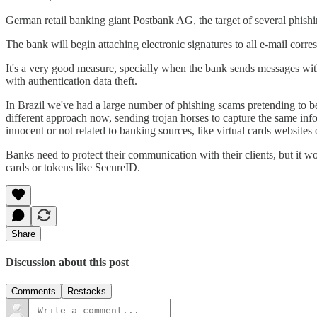
German retail banking giant Postbank AG, the target of several phishing
The bank will begin attaching electronic signatures to all e-mail c
It's a very good measure, specially when the bank sends messages with
with authentication data theft.
In Brazil we've had a large number of phishing scams pretending to be
different approach now, sending trojan horses to capture the same info
innocent or not related to banking sources, like virtual cards website
Banks need to protect their communication with their clients, but it w
cards or tokens like SecureID.
Share
Discussion about this post
Comments
Restacks