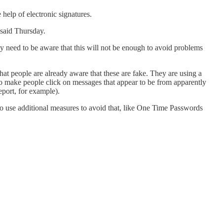
 help of electronic signatures.
 said Thursday.
y need to be aware that this will not be enough to avoid problems
at people are already aware that these are fake. They are using a
 to make people click on messages that appear to be from apparently
eport, for example).
 to use additional measures to avoid that, like One Time Passwords