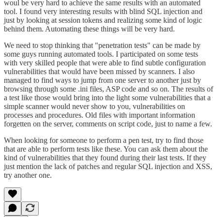
woul be very hard to achieve the same results with an automated
tool. I found very interesting results with blind SQL injection and
just by looking at session tokens and realizing some kind of logic
behind them. Automating these things will be very hard.
We need to stop thinking that "penetration tests" can be made by
some guys running automated tools. I participated on some tests
with very skilled people that were able to find subtle configuration
vulnerabilities that would have been missed by scanners. I also
managed to find ways to jump from one server to another just by
browsing through some .ini files, ASP code and so on. The results of
a test like those would bring into the light some vulnerabilities that a
simple scanner would never show to you, vulnerabilities on
processes and procedures. Old files with important information
forgetten on the server, comments on script code, just to name a few.
When looking for someone to perform a pen test, try to find those
that are able to perform tests like these. You can ask them about the
kind of vulnerabilities that they found during their last tests. If they
just mention the lack of patches and regular SQL injection and XSS,
try another one.