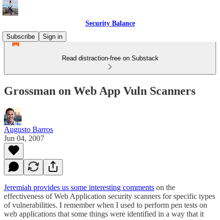
Security Balance
Subscribe
Sign in
Read distraction-free on Substack
Grossman on Web App Vuln Scanners
Augusto Barros
Jun 04, 2007
Jeremiah provides us some interesting comments
on the
effectiveness of Web Application security scanners for specific types
of vulnerabilities. I remember when I used to perform pen tests on
web applications that some things were identified in a way that it