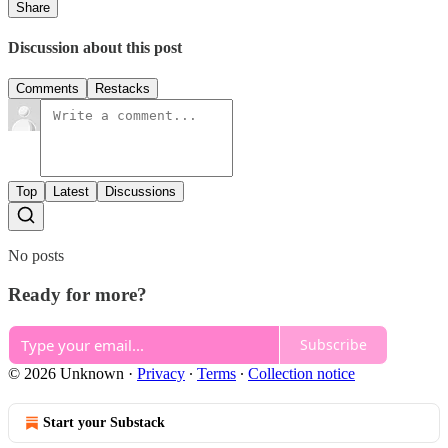
Share
Discussion about this post
Comments
Restacks
Top
Latest
Discussions
No posts
Ready for more?
Subscribe
© 2026 Unknown
·
Privacy
∙
Terms
∙
Collection notice
Start your Substack