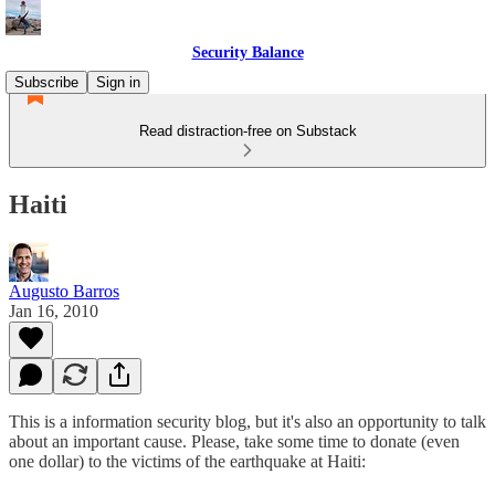
Security Balance
Subscribe
Sign in
Read distraction-free on Substack
Haiti
Augusto Barros
Jan 16, 2010
This is a information security blog, but it's also an opportunity to talk
about an important cause. Please, take some time to donate (even
one dollar) to the victims of the earthquake at Haiti: