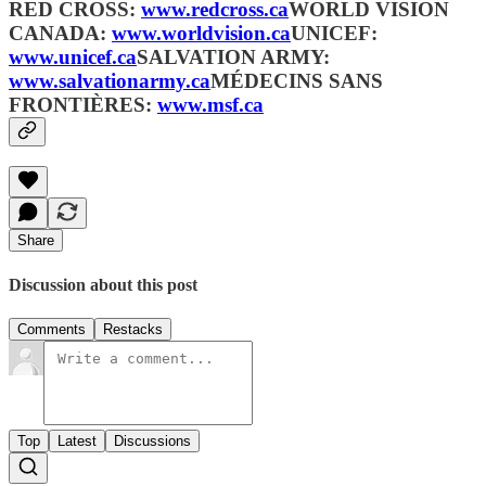
RED CROSS:
www.redcross.ca
WORLD VISION
CANADA:
www.worldvision.ca
UNICEF:
www.unicef.ca
SALVATION ARMY:
www.salvationarmy.ca
MÉDECINS SANS
FRONTIÈRES:
www.msf.ca
Share
Discussion about this post
Comments
Restacks
Top
Latest
Discussions