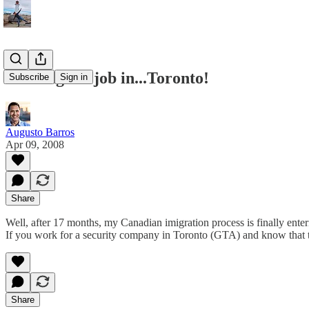
Looking for job in...Toronto!
Subscribe
Sign in
Augusto Barros
Apr 09, 2008
Share
Well, after 17 months, my Canadian imigration process is finally enteri
If you work for a security company in Toronto (GTA) and know that th
Share