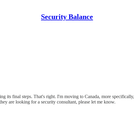
Security Balance
ng its final steps. That's right. I'm moving to Canada, more specifically
ey are looking for a security consultant, please let me know.