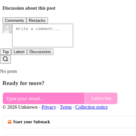
Discussion about this post
Comments
Restacks
Top
Latest
Discussions
No posts
Ready for more?
Subscribe
© 2026 Unknown
·
Privacy
∙
Terms
∙
Collection notice
Start your Substack