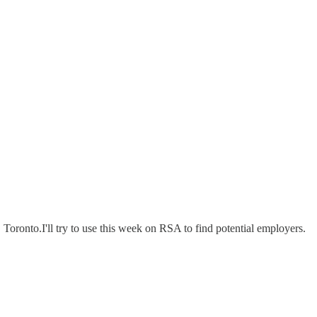
, Toronto.I'll try to use this week on RSA to find potential employers.