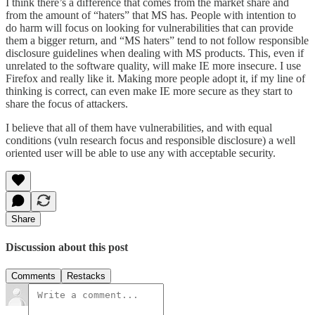
I think there’s a difference that comes from the market share and
from the amount of “haters” that MS has. People with intention to
do harm will focus on looking for vulnerabilities that can provide
them a bigger return, and “MS haters” tend to not follow responsible
disclosure guidelines when dealing with MS products. This, even if
unrelated to the software quality, will make IE more insecure. I use
Firefox and really like it. Making more people adopt it, if my line of
thinking is correct, can even make IE more secure as they start to
share the focus of attackers.
I believe that all of them have vulnerabilities, and with equal
conditions (vuln research focus and responsible disclosure) a well
oriented user will be able to use any with acceptable security.
Share
Discussion about this post
Comments
Restacks