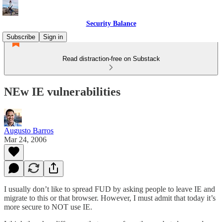
Security Balance
Subscribe
Sign in
Read distraction-free on Substack
NEw IE vulnerabilities
Augusto Barros
Mar 24, 2006
I usually don’t like to spread FUD by asking people to leave IE and
migrate to this or that browser. However, I must admit that today it’s
more secure to NOT use IE.