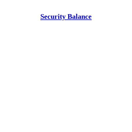
Security Balance