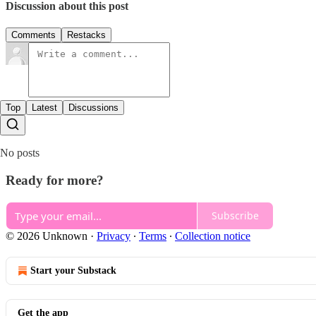
Discussion about this post
Comments
Restacks
Top
Latest
Discussions
No posts
Ready for more?
Subscribe
© 2026 Unknown
·
Privacy
∙
Terms
∙
Collection notice
Start your Substack
Get the app