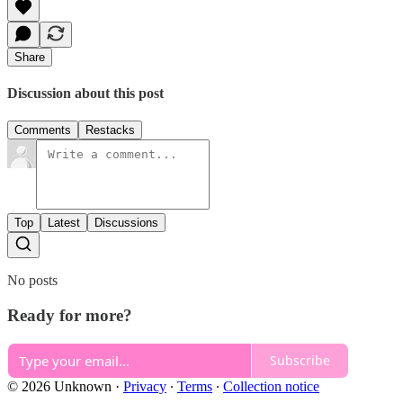
Share
Discussion about this post
Comments
Restacks
Top
Latest
Discussions
No posts
Ready for more?
Subscribe
© 2026 Unknown
·
Privacy
∙
Terms
∙
Collection notice