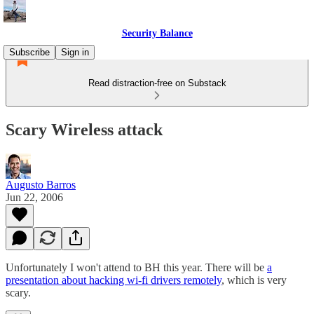
Security Balance
Subscribe
Sign in
Read distraction-free on Substack
Scary Wireless attack
Augusto Barros
Jun 22, 2006
Unfortunately I won't attend to BH this year. There will be
a
presentation about hacking wi-fi drivers remotely
, which is very
scary.