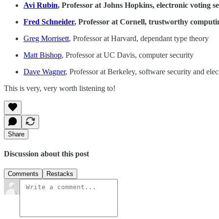
Avi Rubin
, Professor at Johns Hopkins, electronic voting s
Fred Schneider
, Professor at Cornell, trustworthy computi
Greg Morrisett
, Professor at Harvard, dependant type theory
Matt Bishop
, Professor at UC Davis, computer security
Dave Wagner
, Professor at Berkeley, software security and elec
This is very, very worth listening to!
Share
Discussion about this post
Comments
Restacks