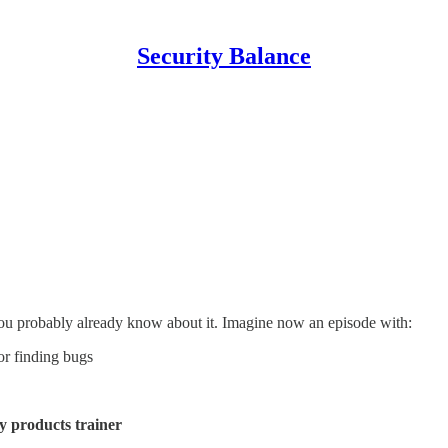
Security Balance
you probably already know about it. Imagine now an episode with:
for finding bugs
y products trainer