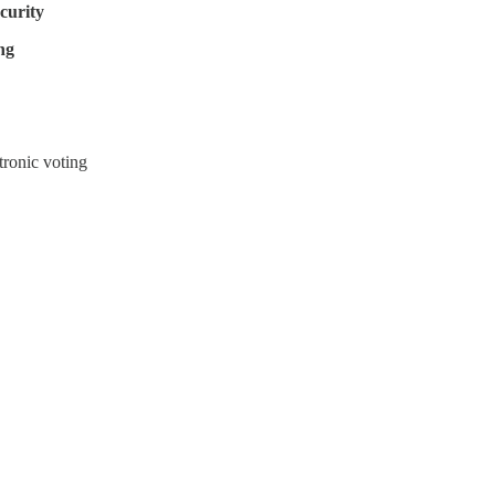
ecurity
ng
tronic voting