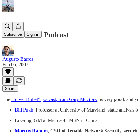
Silver Bullet Podcast
Subscribe
Sign in
Augusto Barros
Feb 06, 2007
Share
The
"Silver Bullet" podcast, from Gary McGraw
, is very good, and 
Bill Pugh
, Professor at University of Maryland, static analysis 
Li Gong, GM at Microsoft, MSN in China
Marcus Ranum
, CSO of Tenable Network Security, securit