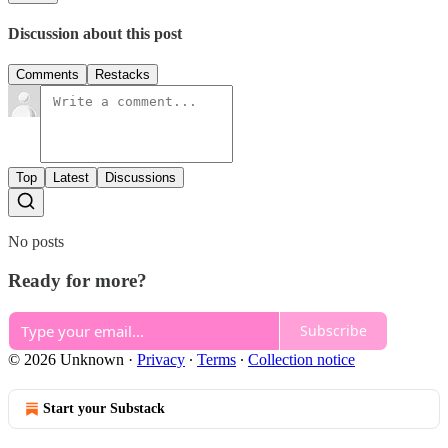
Discussion about this post
Comments
Restacks
Top
Latest
Discussions
No posts
Ready for more?
Subscribe
© 2026 Unknown
·
Privacy
∙
Terms
∙
Collection notice
Start your Substack