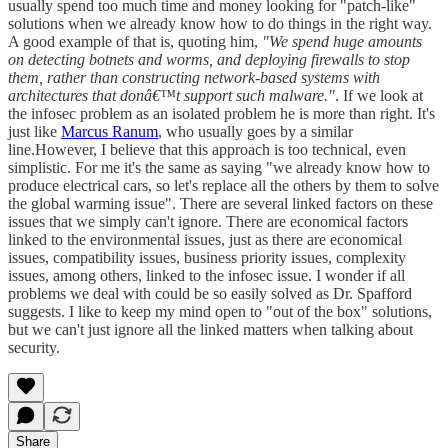
usually spend too much time and money looking for "patch-like"
solutions when we already know how to do things in the right way.
A good example of that is, quoting him,
"We spend huge amounts
on detecting botnets and worms, and deploying firewalls to stop
them, rather than constructing network-based systems with
architectures that donâ€™t support such malware."
. If we look at
the infosec problem as an isolated problem he is more than right. It's
just like
Marcus Ranum
, who usually goes by a similar
line.However, I believe that this approach is too technical, even
simplistic. For me it's the same as saying "we already know how to
produce electrical cars, so let's replace all the others by them to solve
the global warming issue". There are several linked factors on these
issues that we simply can't ignore. There are economical factors
linked to the environmental issues, just as there are economical
issues, compatibility issues, business priority issues, complexity
issues, among others, linked to the infosec issue. I wonder if all
problems we deal with could be so easily solved as Dr. Spafford
suggests. I like to keep my mind open to "out of the box" solutions,
but we can't just ignore all the linked matters when talking about
security.
Share