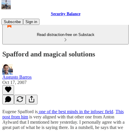
Security Balance
Subscribe
Sign in
Read distraction-free on Substack
Spafford and magical solutions
Augusto Barros
Oct 17, 2007
Eugene Spafford is
one of the best minds in the infosec field
.
This
post from him
is very aligned with that other one from Anton
Aylward that I mentioned here yesterday. I personally agree with a
great part of what he is saying there. In a nutshell, he says that we