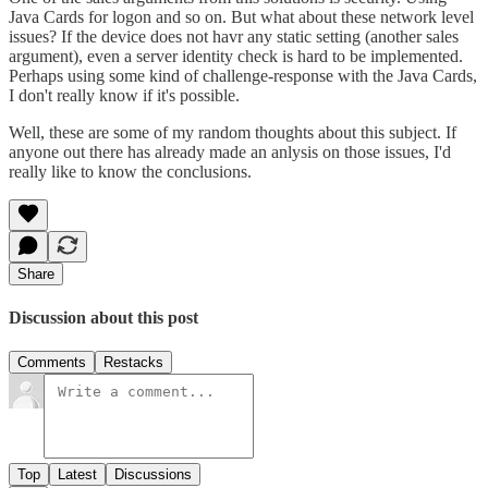
Java Cards for logon and so on. But what about these network level
issues? If the device does not havr any static setting (another sales
argument), even a server identity check is hard to be implemented.
Perhaps using some kind of challenge-response with the Java Cards,
I don't really know if it's possible.
Well, these are some of my random thoughts about this subject. If
anyone out there has already made an anlysis on those issues, I'd
really like to know the conclusions.
Share
Discussion about this post
Comments
Restacks
Top
Latest
Discussions