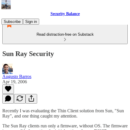
Security Balance
Subscribe
Sign in
Read distraction-free on Substack
Sun Ray Security
Augusto Barros
Apr 19, 2006
Recently I was evaluating the Thin Client solution from Sun, "Sun
Ray", and one thing caught my attention.
The Sun Ray clients run only a firmware, without OS. The firmware