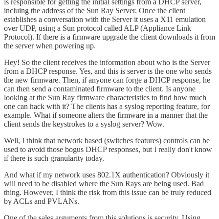
is responsible for getting the initial settings from a DHCP server,
incluing the address of the Sun Ray Server. Once the client
establishes a conversation with the Server it uses a X11 emulation
over UDP, using a Sun protocol called ALP (Appliance Link
Protocol). If there is a firmware upgrade the client downloads it from
the server when powering up.
Hey! So the client receives the information about who is the Server
from a DHCP response. Yes, and this is server is the one who sends
the new firmware. Then, if anyone can forge a DHCP response, he
can then send a contaminated firmware to the client. Is anyone
looking at the Sun Ray firmware characteristics to find how much
one can hack with it? The clients has a syslog reporting feature, for
example. What if someone alters the firmware in a manner that the
client sends the keystrokes to a syslog server? Wow.
Well, I think that network based (switches features) controls can be
used to avoid those bogus DHCP responses, but I really don't know
if there is such granularity today.
And what if my network uses 802.1X authentication? Obviously it
will need to be disabled where the Sun Rays are being used. Bad
thing. However, I think the risk from this issue can be truly reduced
by ACLs and PVLANs.
One of the sales arguments from this solutions is security. Using