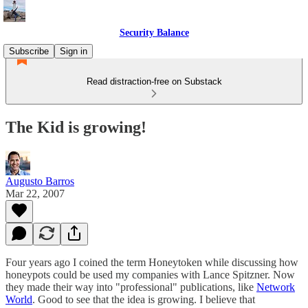
Security Balance
Subscribe
Sign in
Read distraction-free on Substack
The Kid is growing!
Augusto Barros
Mar 22, 2007
Four years ago I coined the term Honeytoken while discussing how
honeypots could be used my companies with Lance Spitzner. Now
they made their way into "professional" publications, like
Network
World
. Good to see that the idea is growing. I believe that