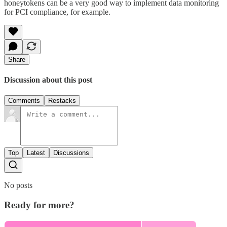
honeytokens can be a very good way to implement data monitoring
for PCI compliance, for example.
Share
Discussion about this post
Comments
Restacks
Top
Latest
Discussions
No posts
Ready for more?