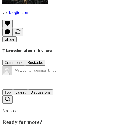
via
blogto.com
Share
Discussion about this post
Comments
Restacks
Top
Latest
Discussions
No posts
Ready for more?