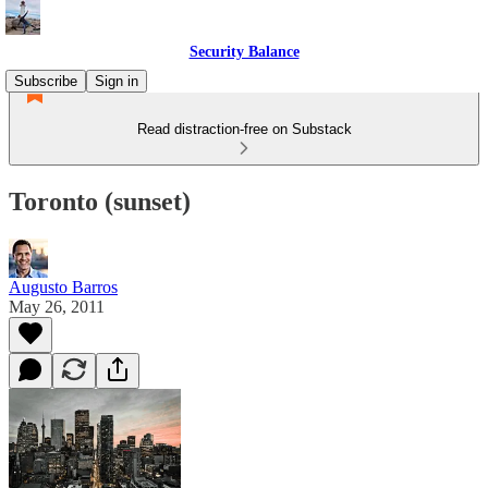
Security Balance
Subscribe
Sign in
Read distraction-free on Substack
Toronto (sunset)
Augusto Barros
May 26, 2011