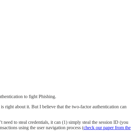
hentication to fight Phishing.
 right about it. But I believe that the two-factor authentication can
ed to steal credentials, it can (1) simply steal the session ID (you
nsactions using the user navigation process (
check our paper from the