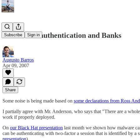
Two-factor authentication and Banks
Subscribe
Sign in
Augusto Barros
Apr 09, 2007
Share
Some noise is being made based on
some declarations from Ross And
I partially agree with Mr. Anderson, who says that "There are a whole 
work if properly deployed.
On
our Black Hat presentation
last month we shown how malware can be
can be authenticating with two-factor a session that is identified by 
presentation
).