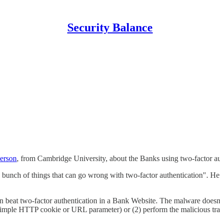
Security Balance
erson
, from Cambridge University, about the Banks using two-factor aut
bunch of things that can go wrong with two-factor authentication". He is
at two-factor authentication in a Bank Website. The malware doesn't ne
a simple HTTP cookie or URL parameter) or (2) perform the malicious tra