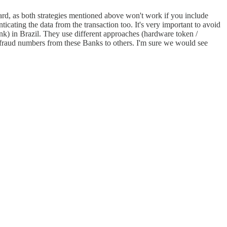
rward, as both strategies mentioned above won't work if you include
enticating the data from the transaction too. It's very important to avoid
k) in Brazil. They use different approaches (hardware token /
are fraud numbers from these Banks to others. I'm sure we would see