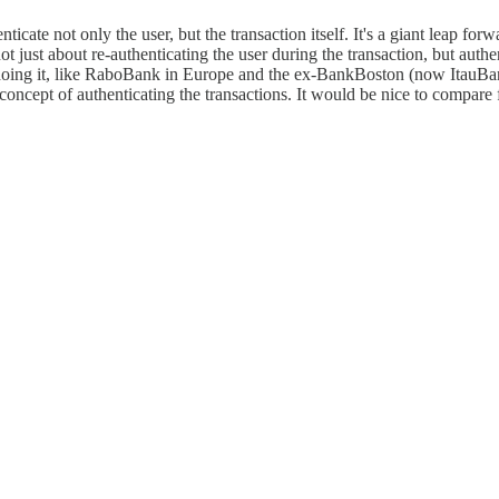
cate not only the user, but the transaction itself. It's a giant leap fo
 not just about re-authenticating the user during the transaction, but auth
y doing it, like RaboBank in Europe and the ex-BankBoston (now ItauBan
the concept of authenticating the transactions. It would be nice to comp