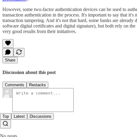
However, some two-factor authentication devices can be used to authenti
transaction authentication in the process. It's important to say that it's
transaction tampering. And it's not that hard, some banks are alread
software digital certificates and digital signature), but both rely on 
very good results from their initiatives.
Share
Discussion about this post
Comments
Restacks
Top
Latest
Discussions
No posts