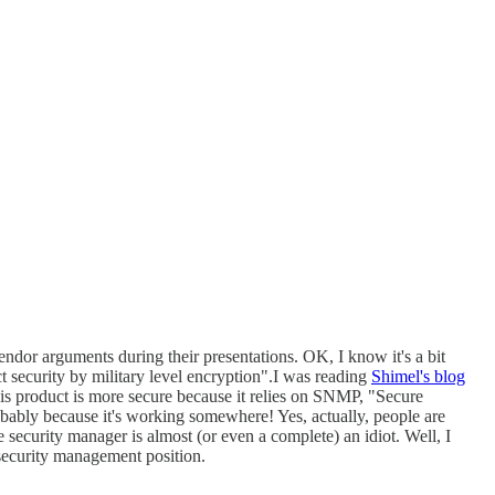
ndor arguments during their presentations. OK, I know it's a bit
ct security by military level encryption".I was reading
Shimel's blog
 his product is more secure because it relies on SNMP, "Secure
obably because it's working somewhere! Yes, actually, people are
security manager is almost (or even a complete) an idiot. Well, I
 security management position.