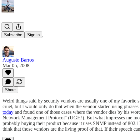
Vendor tales
Subscribe
Sign in
Augusto Barros
Mar 05, 2008
Share
Weird things said by security vendors are usually one of my favorite 
cruel, but I would only do that when the vendor started using phrases l
today
and found one of those cases where the vendor dies by his words.
Network Management Protocol" (UGH!). But what impresses me most when
probably buying their product because it uses SNMP instead of 802.1X!
think that those vendors are the living proof of that. If their speech