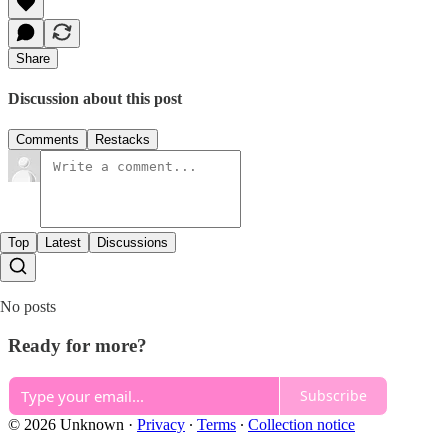
Share
Discussion about this post
Comments
Restacks
Top
Latest
Discussions
No posts
Ready for more?
Subscribe
© 2026 Unknown
·
Privacy
∙
Terms
∙
Collection notice