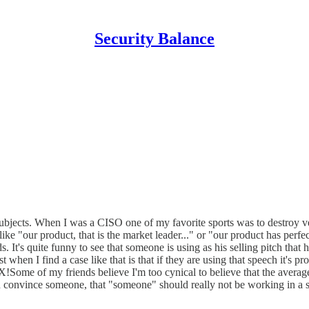
Security Balance
subjects. When I was a CISO one of my favorite sports was to destroy ve
ike "our product, that is the market leader..." or "our product has perfe
 It's quite funny to see that someone is using as his selling pitch that
 I find a case like that is that if they are using that speech it's pr
Some of my friends believe I'm too cynical to believe that the average 
 can convince someone, that "someone" should really not be working in a