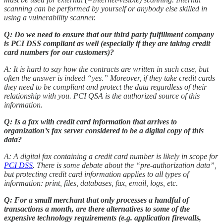
scanning can be performed by yourself or anybody else skilled in
using a vulnerability scanner.
Q: Do we need to ensure that our third party fulfillment company
is PCI DSS compliant as well (especially if they are taking credit
card numbers for our customers)?
A: It is hard to say how the contracts are written in such case, but
often the answer is indeed “yes.” Moreover, if they take credit cards
they need to be compliant and protect the data regardless of their
relationship with you. PCI QSA is the authorized source of this
information.
Q: Is a fax with credit card information that arrives to
organization’s fax server considered to be a digital copy of this
data?
A: A digital fax containing a credit card number is likely in scope for
PCI DSS
. There is some debate about the “pre-authorization data”,
but protecting credit card information applies to all types of
information: print, files, databases, fax, email, logs, etc.
Q: For a small merchant that only processes a handful of
transactions a month, are there alternatives to some of the
expensive technology requirements (e.g. application firewalls,