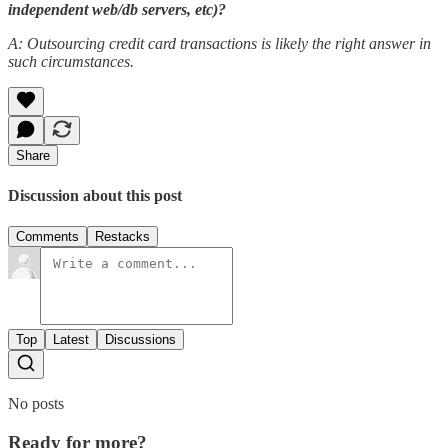
independent web/db servers, etc)?
A: Outsourcing credit card transactions is likely the right answer in
such circumstances.
Share
Discussion about this post
Comments
Restacks
Top
Latest
Discussions
No posts
Ready for more?