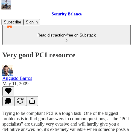
Security Balance
Subscribe
Sign in
Read distraction-free on Substack
Very good PCI resource
Augusto Barros
May 11, 2009
Trying to be compliant PCI is a tough task. One of the biggest
problems is to find good answers to common questions, as the "PCI
specialists" are usually very evasive and will hardly give you a
definitive answer. So, it's extremely valuable when someone posts a