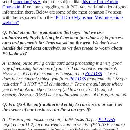
set of
common Q&A
about the subject like
this one from Anton
Chuvakin
. If you are struggling with PCI, you will find a lot of good
information there. Below are some of the most common I've seen,
with the responses from the
"PCI DSS Myths and Misconceptions
webinar"
:
Q: What about the organization that says "but we use
authorize.net, PayPal, Google Checkout (or whoever) to process
our card payments for items we sell on the web. We don't ever
handle the card data ourselves, so we don't need to worry about
PCI...do we?"
A: Indeed, outsourcing credit card data processing is a very good
way of reducing the scope of your PCI compliant environment.
However , it is not the same as “outsourcing
PCI DSS
” since it
does not completely shield you from
PCI DSS
requirements. “Scope
reduction” is NOT “PCI elimination.” There are still areas where
you must make an effort to comply. However, PCI Qualified
Security Assessor (QSA) is the authorized source of this information.
Q: Is a QSA the only authorized entity to run a scan or can I as
the owner of our business run the scan myself?
A: This is a pure misconception; 100% false. As per
PCI DSS
requirement 11.2, an approved scanning vendor (PCI ASV vendor)
must be used for external (=Internet-visible) scanning. Internal