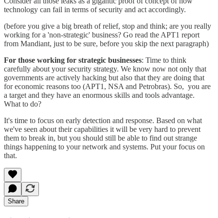
Consider all those leaks as a gigantic proof of concept of how
technology can fail in terms of security and act accordingly.
(before you give a big breath of relief, stop and think; are you really
working for a 'non-strategic' business? Go read the APT1 report
from Mandiant, just to be sure, before you skip the next paragraph)
For those working for strategic businesses
: Time to think
carefully about your security strategy. We know now not only that
governments are actively hacking but also that they are doing that
for economic reasons too (APT1, NSA and Petrobras). So, you are
a target and they have an enormous skills and tools advantage.
What to do?
It's time to focus on early detection and response. Based on what
we've seen about their capabilities it will be very hard to prevent
them to break in, but you should still be able to find out strange
things happening to your network and systems. Put your focus on
that.
Share