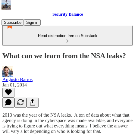
Security Balance
Subscribe
Sign in
Read distraction-free on Substack
What can we learn from the NSA leaks?
Augusto Barros
Jan 01, 2014
2013 was the year of the NSA leaks. A ton of data about what that
agency is doing in the cyberspace was made available, and everyone
is trying to figure out what everything means. I believe the answer
will vary a lot depending on who is looking for that.