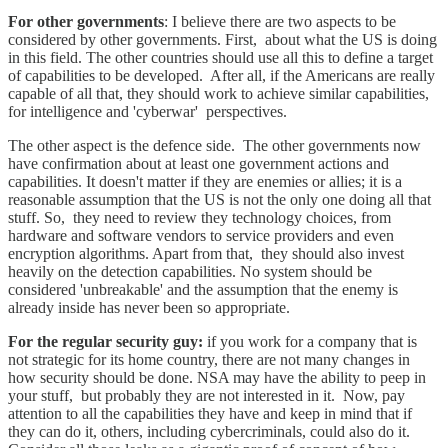
For other governments
: I believe there are two aspects to be
considered by other governments. First, about what the US is doing
in this field. The other countries should use all this to define a target
of capabilities to be developed. After all, if the Americans are really
capable of all that, they should work to achieve similar capabilities,
for intelligence and 'cyberwar' perspectives.
The other aspect is the defence side. The other governments now
have confirmation about at least one government actions and
capabilities. It doesn't matter if they are enemies or allies; it is a
reasonable assumption that the US is not the only one doing all that
stuff. So, they need to review they technology choices, from
hardware and software vendors to service providers and even
encryption algorithms. Apart from that, they should also invest
heavily on the detection capabilities. No system should be
considered 'unbreakable' and the assumption that the enemy is
already inside has never been so appropriate.
For the regular security guy:
if you work for a company that is
not strategic for its home country, there are not many changes in
how security should be done. NSA may have the ability to peep in
your stuff, but probably they are not interested in it. Now, pay
attention to all the capabilities they have and keep in mind that if
they can do it, others, including cybercriminals, could also do it.