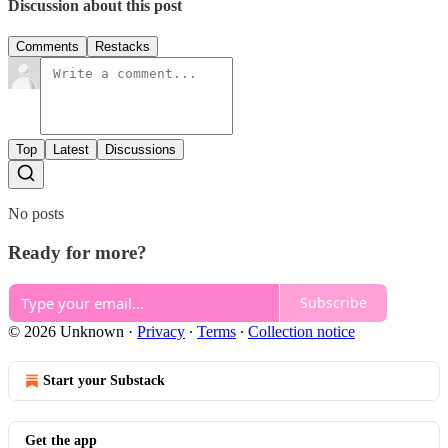
Discussion about this post
Comments
Restacks
Top
Latest
Discussions
No posts
Ready for more?
Subscribe
© 2026 Unknown
·
Privacy
∙
Terms
∙
Collection notice
Start your Substack
Get the app