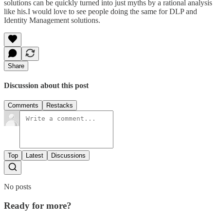
solutions can be quickly turned into just myths by a rational analysis
like his.I would love to see people doing the same for DLP and
Identity Management solutions.
Share
Discussion about this post
Comments
Restacks
Top
Latest
Discussions
No posts
Ready for more?