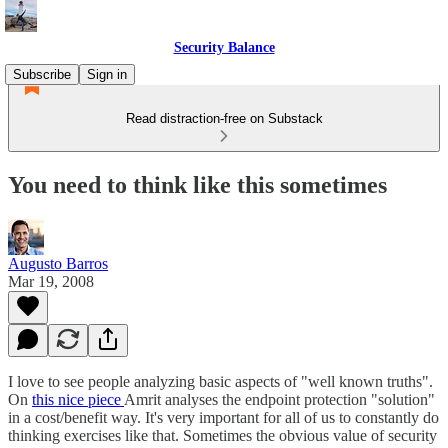
Security Balance
Subscribe
Sign in
Read distraction-free on Substack
You need to think like this sometimes
Augusto Barros
Mar 19, 2008
I love to see people analyzing basic aspects of "well known truths".
On
this nice piece
Amrit analyses the endpoint protection "solution"
in a cost/benefit way. It's very important for all of us to constantly do
thinking exercises like that. Sometimes the obvious value of security