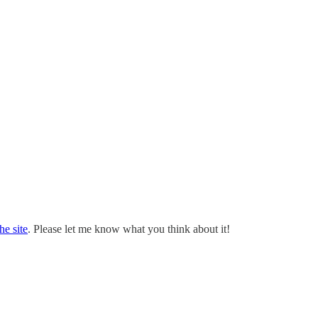
the site
. Please let me know what you think about it!