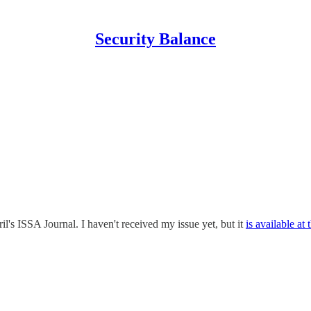
Security Balance
il's ISSA Journal. I haven't received my issue yet, but it
is available at 