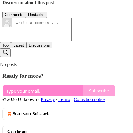
Discussion about this post
Comments
Restacks
Top
Latest
Discussions
No posts
Ready for more?
Subscribe
© 2026 Unknown
·
Privacy
∙
Terms
∙
Collection notice
Start your Substack
Get the app