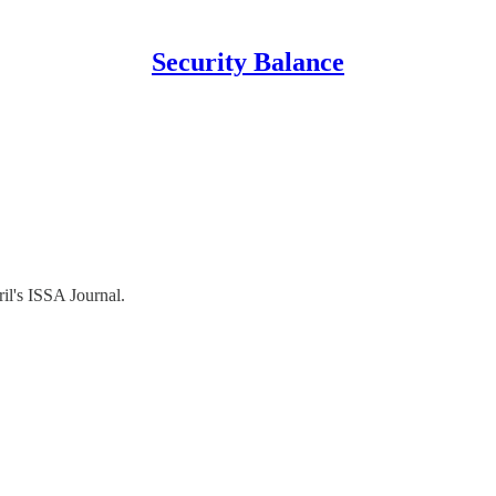
Security Balance
il's ISSA Journal.