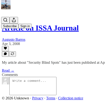
Article on ISSA Journal
Subscribe
Sign in
Augusto Barros
Apr 3, 2008
My article about "Security Blind Spots" has just been published at Apr
Read →
Comments
© 2026 Unknown
·
Privacy
∙
Terms
∙
Collection notice