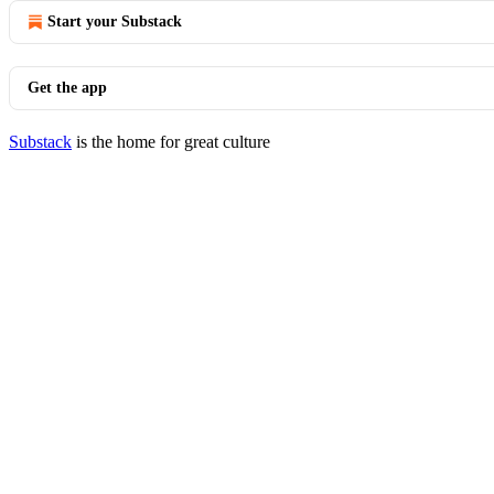
Start your Substack
Get the app
Substack
is the home for great culture